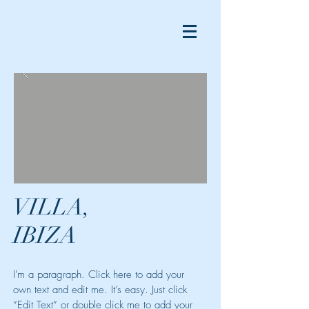
VILLA,
IBIZA
I'm a paragraph. Click here to add your
own text and edit me. It’s easy. Just click
“Edit Text” or double click me to add your