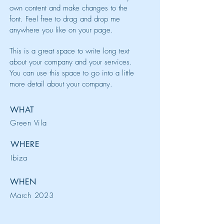
own content and make changes to the
font. Feel free to drag and drop me
anywhere you like on your page.
This is a great space to write long text
about your company and your services.
You can use this space to go into a little
more detail about your company.
WHAT
Green Vila
WHERE
Ibiza
WHEN
March 2023