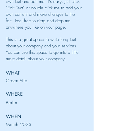
own text and edit me. It’s easy. Just click
“Edit Text” or double click me to add your
own content and make changes to the
font. Feel free to drag and drop me
anywhere you like on your page.
This is a great space to write long text
about your company and your services.
You can use this space to go into a little
more detail about your company.
WHAT
Green Vila
WHERE
Berlin
WHEN
March 2023