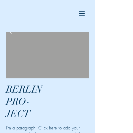
BERLIN
PRO-
JECT
I'm a paragraph. Click here to add your